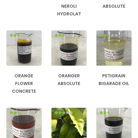
NEROLI
ABSOLUTE
HYDROLAT
Rated
Rated
Rated
2.56
2.55
2.48
out of
out of
out of
5
5
5
ORANGE
ORANGER
PETIGRAIN
FLOWER
ABSOLUTE
BIGARADE OIL
CONCRETE
Rated
Rated
Rated
2.50
2.52
2.50
out of
out of
out of
5
5
5