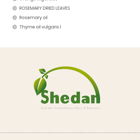
ROSEMARY DRIED LEAVES
Rosemary oil
Thyme oil vulgaris l