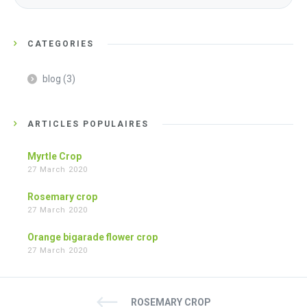
CATEGORIES
blog
(3)
ARTICLES POPULAIRES
Myrtle Crop
27 March 2020
Rosemary crop
27 March 2020
Orange bigarade flower crop
27 March 2020
ROSEMARY CROP