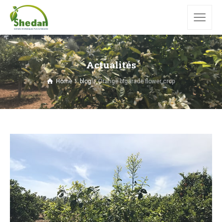
Actualités
Home
blog
Orange bigarade flower crop