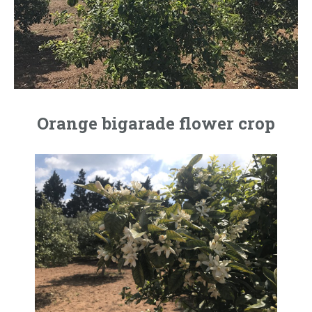
Orange bigarade flower crop