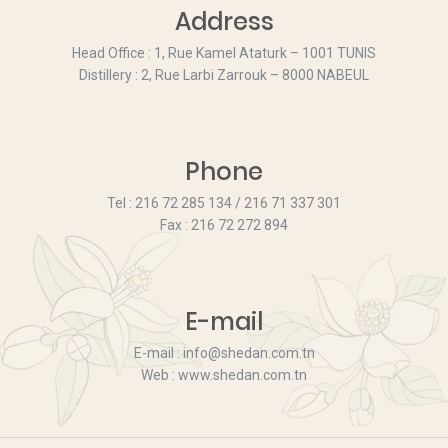
Address
Head Office : 1, Rue Kamel Ataturk – 1001 TUNIS
Distillery : 2, Rue Larbi Zarrouk – 8000 NABEUL
Phone
Tel : 216 72 285 134 / 216 71 337 301
Fax : 216 72 272 894
E-mail
E-mail : info@shedan.com.tn
Web : www.shedan.com.tn