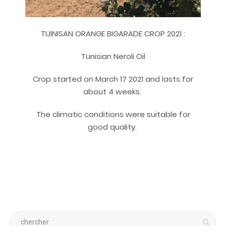
TUINISAN ORANGE BIGARADE CROP 2021 :
Tunisian Neroli Oil
Crop started on March 17 2021 and lasts for
about 4 weeks.
The climatic conditions were suitable for
good quality.